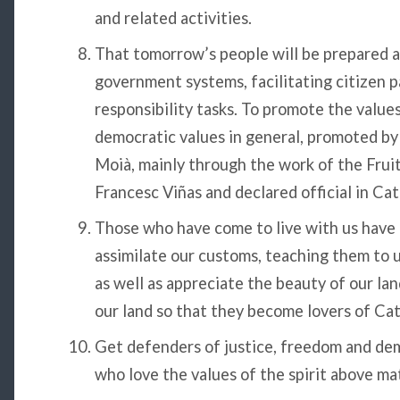
and related activities.
That tomorrow’s people will be prepared 
government systems, facilitating citizen p
responsibility tasks. To promote the values ​​
democratic values ​​in general, promoted b
Moià, mainly through the work of the Frui
Francesc Viñas and declared official in Ca
Those who have come to live with us have f
assimilate our customs, teaching them to 
as well as appreciate the beauty of our lan
our land so that they become lovers of Cat
Get defenders of justice, freedom and dem
who love the values ​​of the spirit above ma