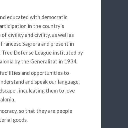
and educated with democratic
articipation in the country’s
of civility and civility, as well as
y Francesc Sagrera and present in
t Tree Defense League instituted by
talonia by the Generalitat in 1934.
acilities and opportunities to
understand and speak our language,
dscape , inculcating them to love
alonia.
ocracy, so that they are people
terial goods.