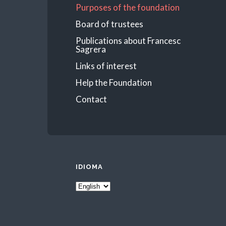
Purposes of the foundation
Board of trustees
Publications about Francesc
Sagrera
Links of interest
Help the Foundation
Contact
IDIOMA
Idioma