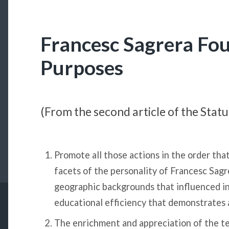
Francesc Sagrera Fo
Purposes
(From the second article of the Stat
Promote all those actions in the order tha
facets of the personality of Francesc Sagre
geographic backgrounds that influenced in
educational efficiency that demonstrates al
The enrichment and appreciation of the t