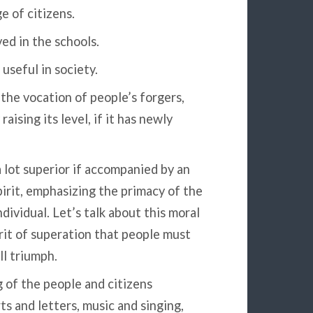
e of citizens.
ved in the schools.
useful in society.
the vocation of people’s forgers,
ising its level, if it has newly
a lot superior if accompanied by an
pirit, emphasizing the primacy of the
ndividual. Let’s talk about this moral
irit of superation that people must
ll triumph.
of the people and citizens
s and letters, music and singing,