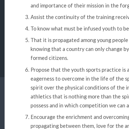
and importance of their mission in the forg
Assist the continuity of the training recei
To know what must be infused youth to be 
That it is propagated among young people 
knowing that a country can only change by ra
formed citizens.
Propose that the youth sports practice is 
eagerness to overcome in the life of the s
spirit over the physical conditions of the i
athletics that is nothing more than the sp
possess and in which competition we can a
Encourage the enrichment and overcoming 
propagating between them, love for the art