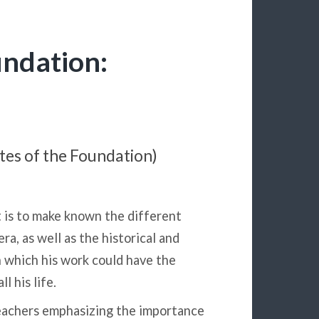
undation:
utes of the Foundation)
t is to make known the different
ra, as well as the historical and
 which his work could have the
l his life.
eachers emphasizing the importance