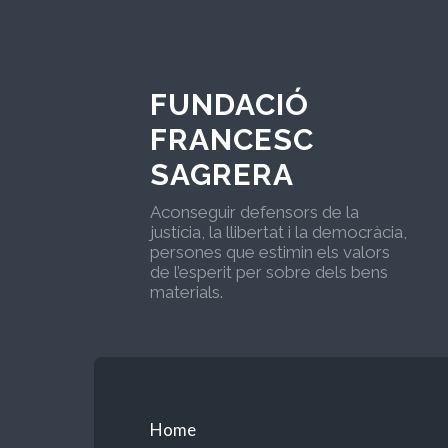
FUNDACIÓ
FRANCESC
SAGRERA
Aconseguir defensors de la
justícia, la llibertat i la democràcia,
persones que estimin els valors
de l’esperit per sobre dels bens
materials.
Home